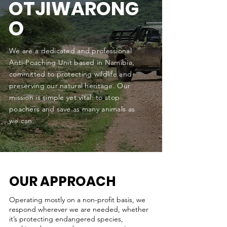
OTJIWARONG
O
We are a dedicated and professional
Anti-Poaching Unit based in Namibia,
committed to protecting wildlife and
preserving our natural heritage. Our
mission is simple yet vital: to stop
poachers and save as many animals as
we can.
OUR APPROACH
Operating mostly on a non-profit basis, we
respond wherever we are needed, whether
it’s protecting endangered species,