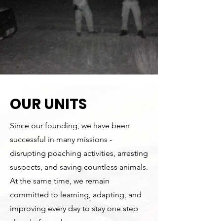
OUR UNITS
Since our founding, we have been
successful in many missions -
disrupting poaching activities, arresting
suspects, and saving countless animals.
At the same time, we remain
committed to learning, adapting, and
improving every day to stay one step