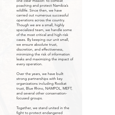
one clear mission: to combat
poaching and protect Namibia’s
wildlife. Since then, we have
carried out numerous successful
operations across the country.
Though we are a small, highly
specialized team, we handle some
of the most critical and high-risk
cases. By keeping our unit small,
we ensure absolute trust,
discretion, and effectiveness,
minimizing the risk of information
leaks and maximizing the impact of
every operation.
Over the years, we have built
strong partnerships with key
organizations including Rooikat
trust, Blue Rhino, NAMPOL, MEFT,
and several other conservation-
focused groups.
Together, we stand united in the
fight to protect endangered