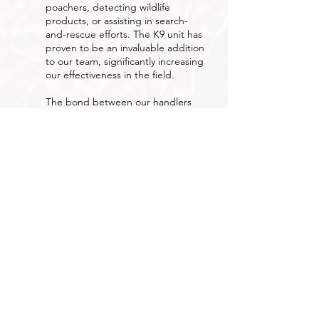
poachers, detecting wildlife
products, or assisting in search-
and-rescue efforts. The K9 unit has
proven to be an invaluable addition
to our team, significantly increasing
our effectiveness in the field.
The bond between our handlers
and their dogs is built on trust,
discipline, and dedication, qualities
that reflect the spirit of our entire
organization.
Together, we continue to set new
standards in wildlife protection and
anti-poaching efforts across
Namibia.
OUR PARTNERS
Over the years, we have built strong