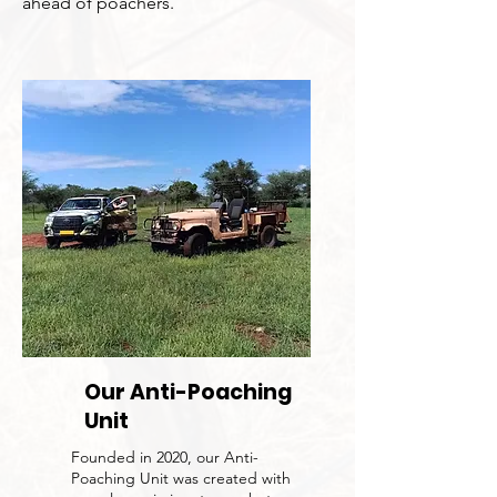
ahead of poachers.
Our Anti-Poaching
Unit
Founded in 2020, our Anti-
Poaching Unit was created with