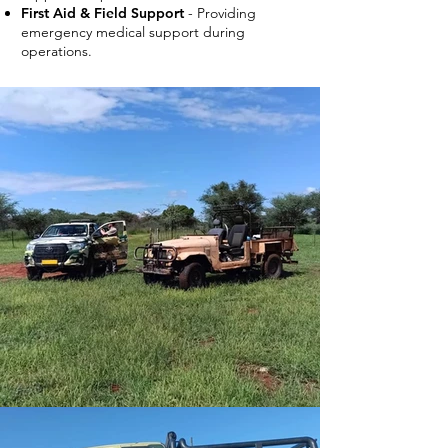
First Aid & Field Support
- Providing
emergency medical support during
operations.