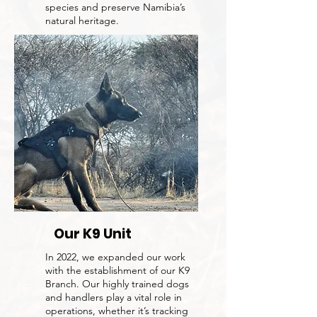
species and preserve Namibia’s
natural heritage.
Our K9 Unit
In 2022, we expanded our work
with the establishment of our K9
Branch. Our highly trained dogs
and handlers play a vital role in
operations, whether it’s tracking