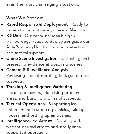
even the most challenging situations.
What We Provide:
Rapid Response & Deployment
- Ready to
move at short notice anywhere in Namibia.
K9 Unit
- Our team includes 5 highly
trained dogs, ready to deploy alongside our
Anti-Poaching Unit for tracking, detection,
and tactical support.
Crime Scene Investigation
- Collecting and
preserving evidence at poaching scenes.
Camera & Surveillance Analysis
-
Reviewing and interpreting footage to track
suspects.
Tracking & Intelligence Gathering
-
Locating poachers, identifying problem
areas, and building profiles of suspects.
Tactical Operations
- Supporting law
enforcement in stopping vehicles, raiding
houses, and setting up ambushes.
Intelligence-Led Arrests
- Assisting with
warrant-backed arrests and intelligence-
supported operations.