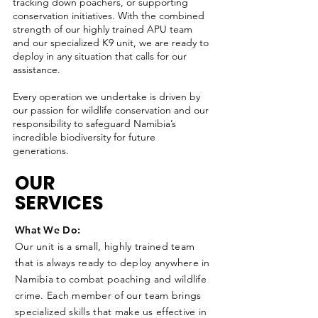
tracking down poachers, or supporting
conservation initiatives. With the combined
strength of our highly trained APU team
and our specialized K9 unit, we are ready to
deploy in any situation that calls for our
assistance.
Every operation we undertake is driven by
our passion for wildlife conservation and our
responsibility to safeguard Namibia’s
incredible biodiversity for future
generations.
OUR
SERVICES
What We Do:
Our unit is a small, highly trained team
that is always ready to deploy anywhere in
Namibia to combat poaching and wildlife
crime. Each member of our team brings
specialized skills that make us effective in