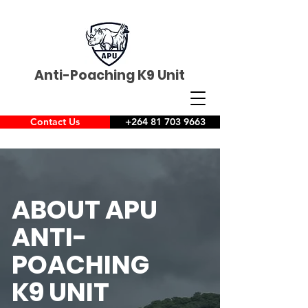
Anti-Poaching K9 Unit
Contact Us
+264 81 703 9663
ABOUT APU
ANTI-
POACHING
K9 UNIT