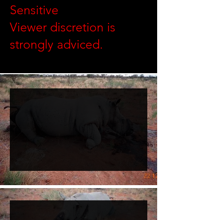
Sensitive
Viewer discretion is
strongly adviced.