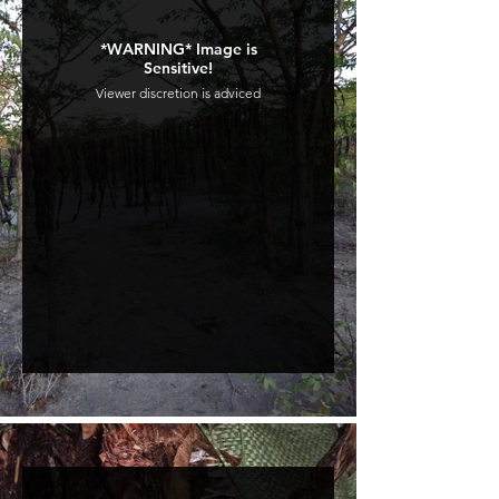
*WARNING* Image is
Sensitive!
Viewer discretion is adviced