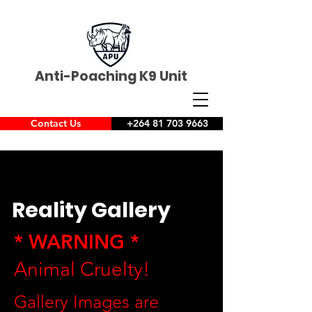
Anti-Poaching K9 Unit
Contact Us
+264 81 703 9663
Reality Gallery
* WARNING *
Animal Cruelty!
Gallery Images are