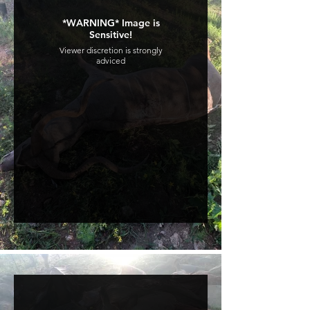
*WARNING* Image is
Sensitive!
Viewer discretion is strongly
adviced