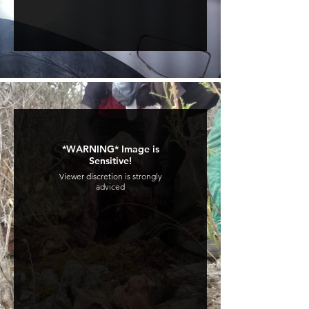
*WARNING* Image is
Sensitive!
Viewer discretion is strongly
adviced