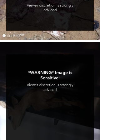
Viewer discretion is strongly
adviced
*WARNING* Image is
Sensitive!
Viewer discretion is strongly
adviced