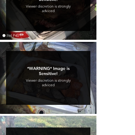
Viewer discretion is strongly
adviced
*WARNING* Image is
Sensitive!
Viewer discretion is strongly
adviced