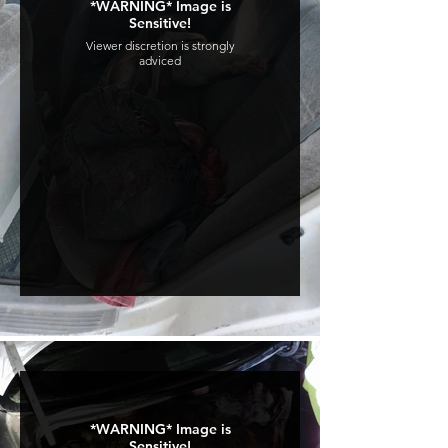
*WARNING* Image is
Sensitive!
Viewer discretion is strongly
adviced
*WARNING* Image is
Sensitive!