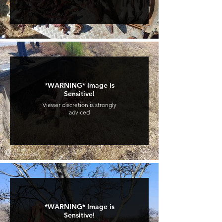
*WARNING* Image is
Sensitive!
Viewer discretion is strongly
adviced
*WARNING* Image is
Sensitive!