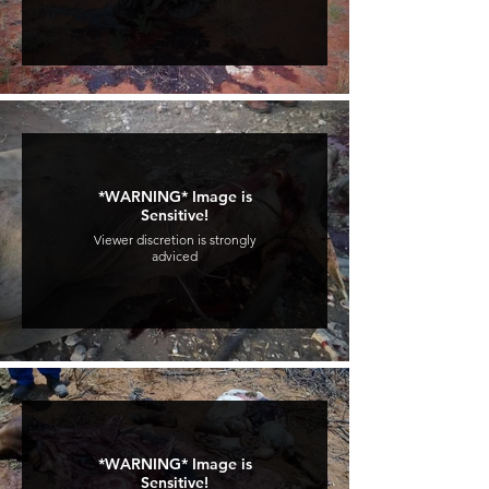
*WARNING* Image is
Sensitive!
Viewer discretion is strongly
adviced
*WARNING* Image is
Sensitive!