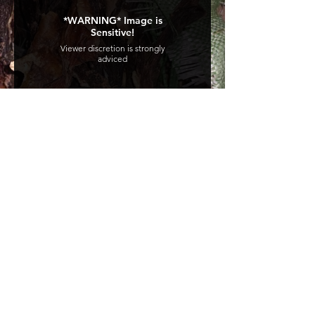
*WARNING* Image is
Sensitive!
Viewer discretion is strongly
adviced