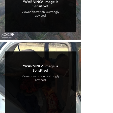
*WARNING* Image is
Sensitive!
Viewer discretion is strongly
adviced
*WARNING* Image is
Sensitive!
Viewer discretion is strongly
adviced