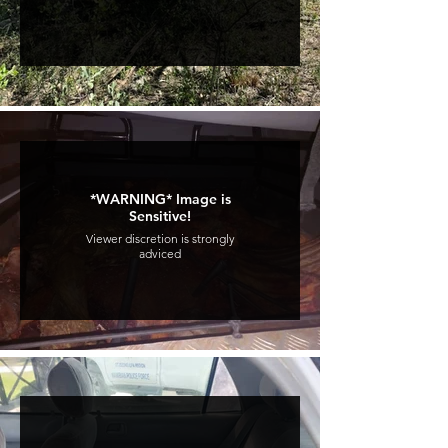
*WARNING* Image is
Sensitive!
Viewer discretion is strongly
adviced