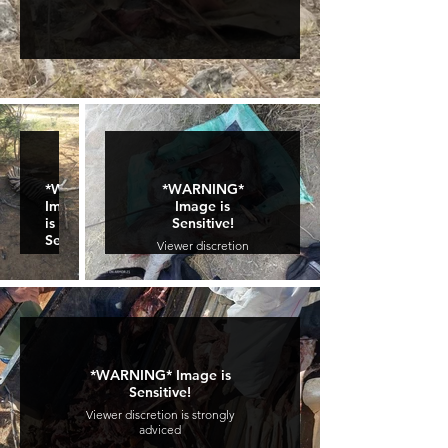
*WARNING*
*WARNING*
Image
Image is
is
Sensitive!
Sensitive!
Viewer discretion
is strongly
Viewer
adviced
discretion
is
strongly
adviced
*WARNING* Image is
Sensitive!
Viewer discretion is strongly
adviced