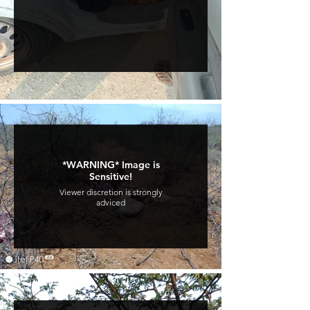
*WARNING* Image is
Sensitive!
Viewer discretion is strongly
adviced