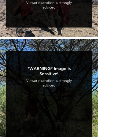
Viewer discretion is strongly
adviced
*WARNING* Image is
Sensitive!
Viewer discretion is strongly
adviced